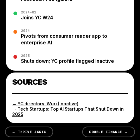
2024-01
Joins YC W24
2024
Pivots from consumer reader app to
enterprise AI
2025
Shuts down; YC profile flagged Inactive
SOURCES
→
YC directory: Wuri (Inactive)
→
Tech Startups: Top AI Startups That Shut Down in
2025
←
THRIVE AGRIC
DOUBLE FINANCE
→