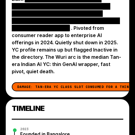
collapsed when GPT-4 / Sora / image-gen
foundation models shipped equivalent
capability for free, eroding any pricing power
Wuri had layered on top
. Pivoted from
consumer reader app to enterprise AI
offerings in 2024. Quietly shut down in 2025.
YC profile remains up but flagged Inactive in
the directory. The Wuri arc is the median Tan-
era Indian AI YC: thin GenAI wrapper, fast
pivot, quiet death.
DAMAGE:
TAN-ERA YC CLASS SLOT CONSUMED FOR A THIN G
TIMELINE
2023
Founded in Bangalore