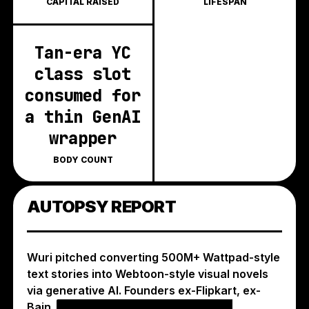
CAPITAL RAISED
LIFESPAN
Tan-era YC
class slot
consumed for
a thin GenAI
wrapper
BODY COUNT
AUTOPSY REPORT
Wuri pitched converting 500M+ Wattpad-style
text stories into Webtoon-style visual novels
via generative AI. Founders ex-Flipkart, ex-
Bain.
the wrapper-thin differentiation