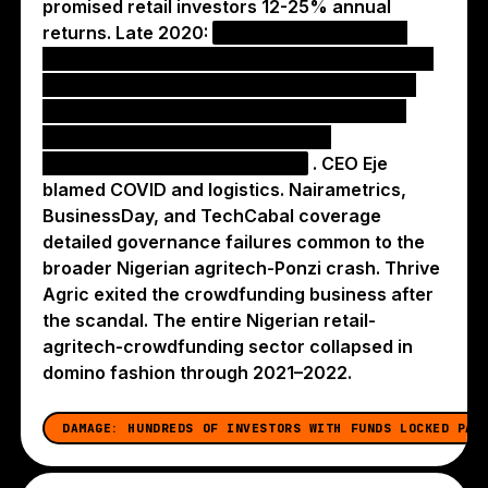
promised retail investors 12-25% annual
returns. Late 2020:
hundreds of investors
publicly reported overdue payments, with the
company telling 2020-due investors to wait
until 2021 — exactly the dynamic that took
down FarmCrowdy, VunaPay, and
Farmsponsor in the same year
. CEO Eje
blamed COVID and logistics. Nairametrics,
BusinessDay, and TechCabal coverage
detailed governance failures common to the
broader Nigerian agritech-Ponzi crash. Thrive
Agric exited the crowdfunding business after
the scandal. The entire Nigerian retail-
agritech-crowdfunding sector collapsed in
domino fashion through 2021–2022.
DAMAGE:
HUNDREDS OF INVESTORS WITH FUNDS LOCKED PAS