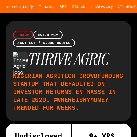
/
← Directory
ycombinator.fyi
Timeline
RFS
GStack
@NotOnKe
FRAUD
BATCH W19
AGRITECH / CROWDFUNDING
THRIVE AGRIC
NIGERIAN AGRITECH CROWDFUNDING
STARTUP THAT DEFAULTED ON
INVESTOR RETURNS EN MASSE IN
LATE 2020. #WHEREISMYMONEY
TRENDED FOR WEEKS.
Undisclosed
9+ YRS