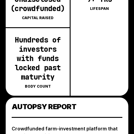
(crowdfunded)
LIFESPAN
CAPITAL RAISED
Hundreds of
investors
with funds
locked past
maturity
BODY COUNT
AUTOPSY REPORT
Crowdfunded farm-investment platform that