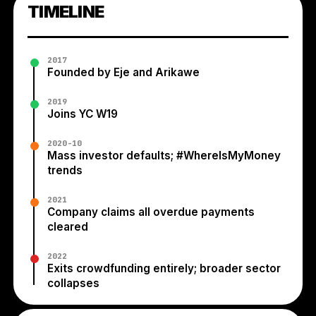
TIMELINE
2017
Founded by Eje and Arikawe
2019
Joins YC W19
2020-10
Mass investor defaults; #WhereIsMyMoney
trends
2021
Company claims all overdue payments
cleared
2022
Exits crowdfunding entirely; broader sector
collapses