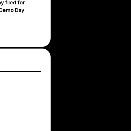
 filed for
C Demo Day