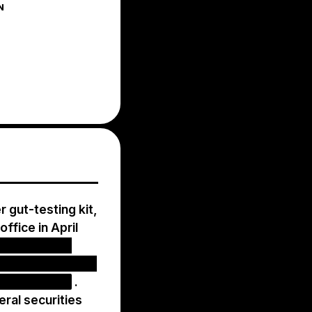
N
 gut-testing kit,
office in April
ers for tests
nt and rebilling,
lth insurers
.
ral securities