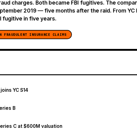
raud charges. Both became FBI fugitives. The company
eptember 2019 — five months after the raid. From Y
 fugitive in five years.
N FRAUDULENT INSURANCE CLAIMS
 joins YC S14
eries B
eries C at $600M valuation