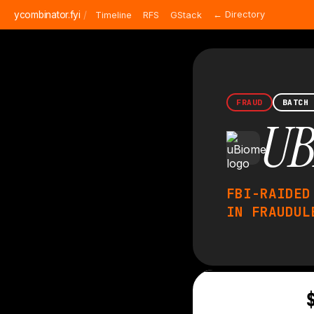
ycombinator.fyi
/
← Directory
Timeline
RFS
GStack
FRAUD
BATCH
UB
FBI-RAIDED
IN FRAUDUL