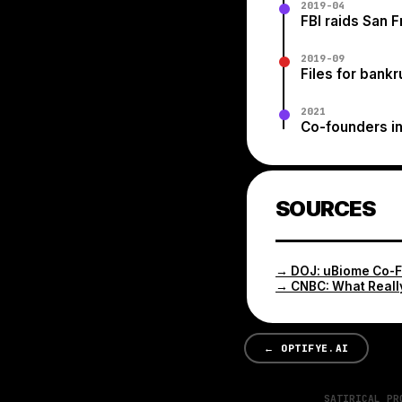
2019-04
FBI raids San F
2019-09
Files for bank
2021
Co-founders in
SOURCES
→
DOJ: uBiome Co-
→
CNBC: What Reall
←
OPTIFYE.AI
SATIRICAL PR