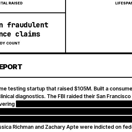
ITAL RAISED
LIFESPA
n fraudulent
nce claims
DY COUNT
EPORT
e testing startup that raised $105M. Built a consumer
linical diagnostics. The FBI raided their San Francisco 
vering
the company had been repeatedly billing insur
equested, 'upgrading' archived samples without conse
ver $300M in fraudulent reimbursement claims to hea
sica Richman and Zachary Apte were indicted on fede