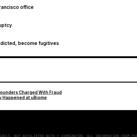
rancisco office
ruptcy
dicted, become fugitives
Founders Charged With Fraud
y Happened at uBiome
OJECT. NOT AFFILIATED WITH Y COMBINATOR. ALL INFORMATION FROM PU