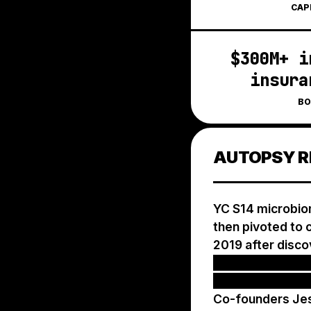
CAP
$300M+ i
insura
BO
AUTOPSY R
YC S14 microbiom
then pivoted to c
2019 after disco
patients never r
and submitting o
Co-founders Jes