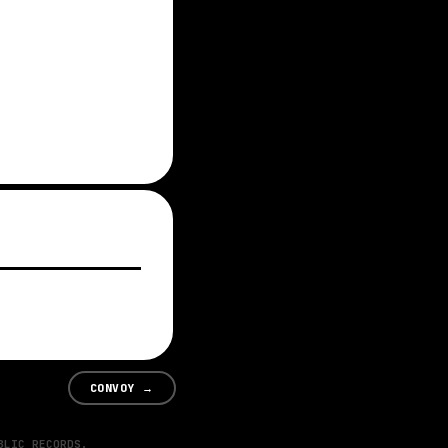
CONVOY
→
BLIC RECORDS.