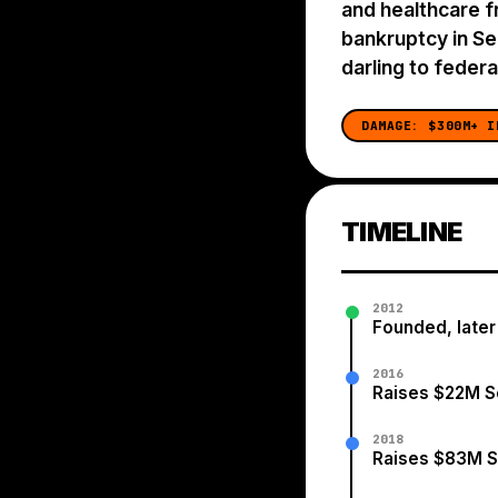
and healthcare f
bankruptcy in S
darling to federal
DAMAGE:
$300M+ I
TIMELINE
2012
Founded, later
2016
Raises $22M S
2018
Raises $83M S