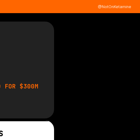
@NotOnKetamine
D FOR $300M
S