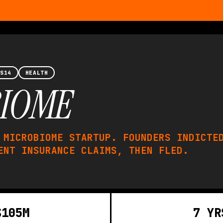
 S14
HEALTH
IOME
 MICROBIOME STARTUP. FOUNDERS INDICTE
ENT INSURANCE CLAIMS, THEN FLED.
$105M
7 YR