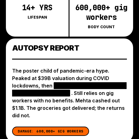
14+ YRS
600,000+ gig
workers
LIFESPAN
BODY COUNT
AUTOPSY REPORT
The poster child of pandemic-era hype.
Peaked at $39B valuation during COVID
lockdowns, then
IPO'd at a $10B valuation — a
75% haircut from peak
. Still relies on gig
workers with no benefits. Mehta cashed out
$1.1B. The groceries got delivered; the returns
did not.
DAMAGE:
600,000+ GIG WORKERS