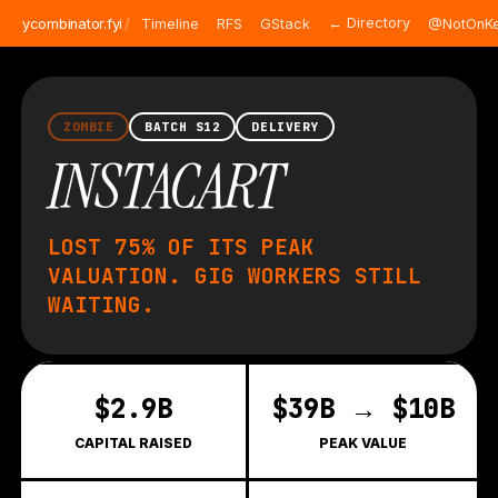
/
← Directory
ycombinator.fyi
Timeline
RFS
GStack
@NotOnKe
ZOMBIE
BATCH S12
DELIVERY
INSTACART
LOST 75% OF ITS PEAK
VALUATION. GIG WORKERS STILL
WAITING.
$2.9B
$39B → $10B
CAPITAL RAISED
PEAK VALUE