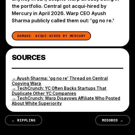
the portfolio. Central got acqui-hired by
Mercury in April 2026. Warp CEO Ayush
Sharma publicly called them out: 'gg no re.'
DAMAGE:
ACQUI-HIRED BY MERCURY
SOURCES
→
Ayush Sharma: 'gg no re' Thread on Central
Copying Warp
→
TechCrunch: YC Often Backs Startups That
Duplicate Other YC Companies
→
TechCrunch: Warp Disavows Affiliate Who Posted
About White Superiority
←
RIPPLING
MEDOBED
→