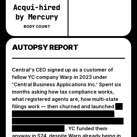
Acqui-hired
by Mercury
BODY COUNT
AUTOPSY REPORT
Central's CEO signed up as a customer of
fellow YC company Warp in 2023 under
'Central Business Applications Inc.' Spent six
months asking how tax compliance works,
what registered agents are, how multi-state
filings work — then churned and launched
an
identical payroll startup with Warp's exact
marketing copy, down to the tagline 'designed
for founders, not HR'
. YC funded them
anyway in S24, despite Warp already being in