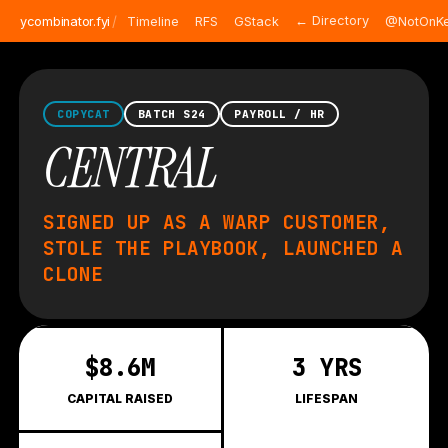
/
← Directory
ycombinator.fyi
Timeline
RFS
GStack
@NotOnKe
COPYCAT
BATCH S24
PAYROLL / HR
CENTRAL
SIGNED UP AS A WARP CUSTOMER,
STOLE THE PLAYBOOK, LAUNCHED A
CLONE
$8.6M
3 YRS
CAPITAL RAISED
LIFESPAN